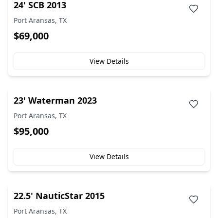
24' SCB 2013
Port Aransas, TX
$69,000
View Details
23' Waterman 2023
Port Aransas, TX
$95,000
View Details
22.5' NauticStar 2015
Port Aransas, TX