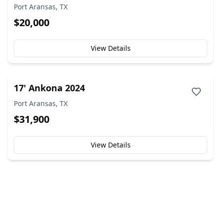
Port Aransas, TX
$20,000
View Details
17' Ankona 2024
Port Aransas, TX
$31,900
View Details