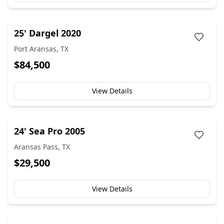
25' Dargel 2020
Port Aransas, TX
$84,500
View Details
24' Sea Pro 2005
Aransas Pass, TX
$29,500
View Details