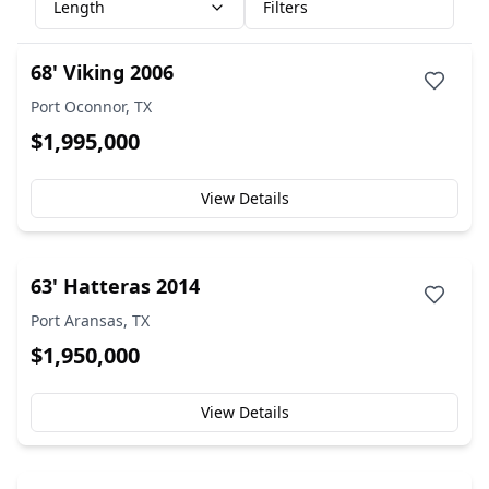
Length
Filters
68' Viking 2006
Port Oconnor, TX
$1,995,000
View Details
63' Hatteras 2014
Port Aransas, TX
$1,950,000
View Details