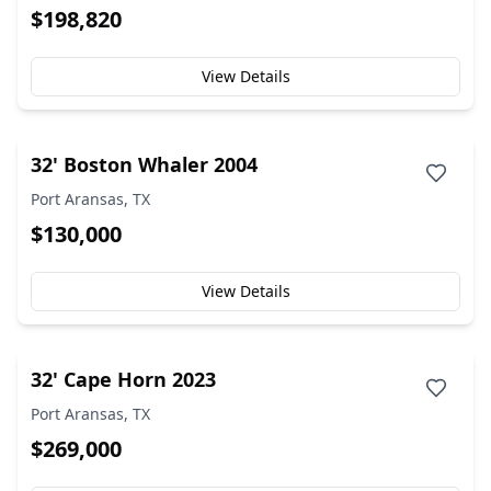
$198,820
View Details
32' Boston Whaler 2004
Port Aransas, TX
$130,000
View Details
32' Cape Horn 2023
Port Aransas, TX
$269,000