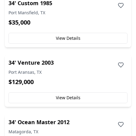
34' Custom 1985
Port Mansfield, TX
$35,000
View Details
34' Venture 2003
Port Aransas, TX
$129,000
View Details
34' Ocean Master 2012
Matagorda, TX