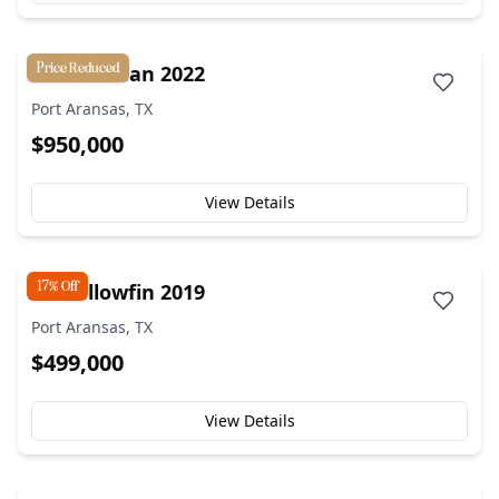
Price Reduced
42' Freeman 2022
Port Aransas, TX
$950,000
View Details
17% Off
42' Yellowfin 2019
Port Aransas, TX
$499,000
View Details