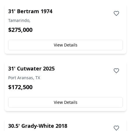
31' Bertram 1974
Tamarindo,
$275,000
View Details
31' Cutwater 2025
Port Aransas, TX
$172,500
View Details
30.5' Grady-White 2018