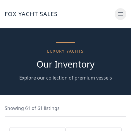
FOX YACHT SALES
LUXURY YACHTS
Our
Inventory
Explore our collection of premium vessels
Showing
61
of
61
listings