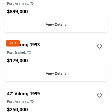
Port Aransas, TX
$899,000
View Details
18% Off
50' Viking 1993
Port Isabel, TX
$179,000
View Details
47' Viking 1999
Port Aransas, TX
$250,000