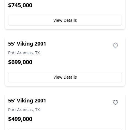
$745,000
View Details
55' Viking 2001
Port Aransas, TX
$699,000
View Details
55' Viking 2001
Port Aransas, TX
$499,000