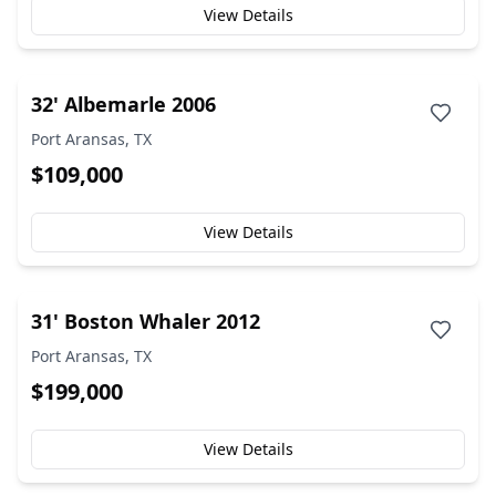
View Details
32' Albemarle 2006
Port Aransas, TX
$109,000
View Details
31' Boston Whaler 2012
Port Aransas, TX
$199,000
View Details