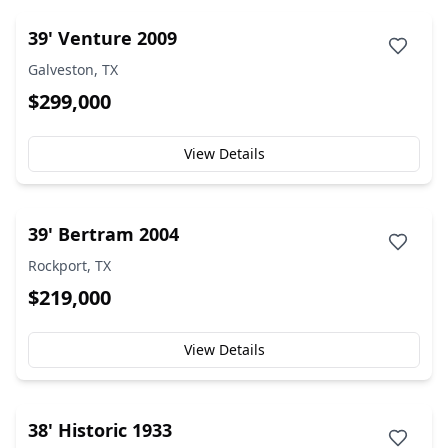
39' Venture 2009
Galveston, TX
$299,000
View Details
39' Bertram 2004
Rockport, TX
$219,000
View Details
38' Historic 1933