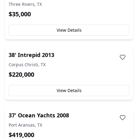
Three Rivers, TX
$35,000
View Details
38' Intrepid 2013
Corpus Christi, TX
$220,000
View Details
37' Ocean Yachts 2008
Port Aransas, TX
$419,000