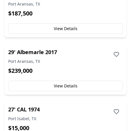
Port Aransas, TX
$187,500
View Details
29' Albemarle 2017
Port Aransas, TX
$239,000
View Details
27' CAL 1974
Port Isabel, TX
$15,000