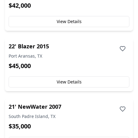
$42,000
View Details
22' Blazer 2015
Port Aransas, TX
$45,000
View Details
21' NewWater 2007
South Padre Island, TX
$35,000