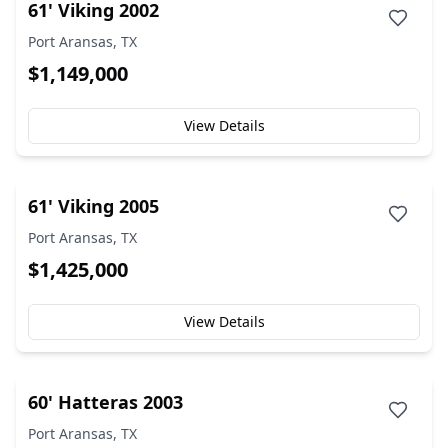
61' Viking 2002
Port Aransas, TX
$1,149,000
View Details
61' Viking 2005
Port Aransas, TX
$1,425,000
View Details
60' Hatteras 2003
Port Aransas, TX