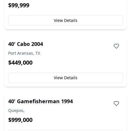
$99,999
View Details
40' Cabo 2004
Port Aransas, TX
$449,000
View Details
40' Gamefisherman 1994
Quepos,
$999,000