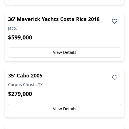
36' Maverick Yachts Costa Rica 2018
Jaco,
$599,000
View Details
35' Cabo 2005
Corpus Christi, TX
$279,000
View Details