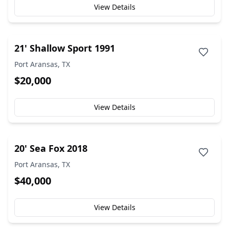
View Details
21' Shallow Sport 1991
Port Aransas, TX
$20,000
View Details
20' Sea Fox 2018
Port Aransas, TX
$40,000
View Details