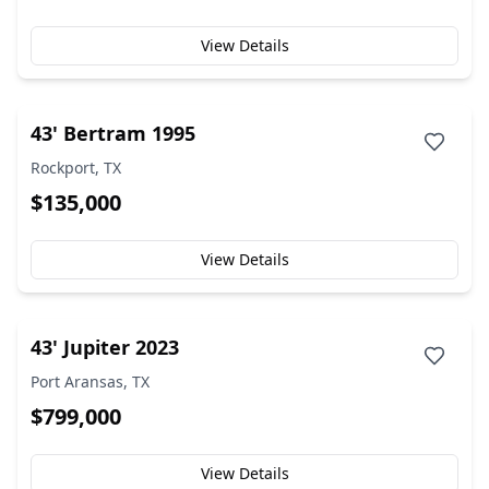
View Details
43' Bertram 1995
Rockport, TX
$135,000
View Details
43' Jupiter 2023
Port Aransas, TX
$799,000
View Details