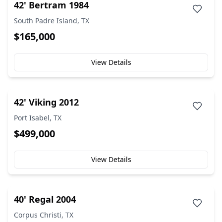
42' Bertram 1984
South Padre Island, TX
$165,000
View Details
42' Viking 2012
Port Isabel, TX
$499,000
View Details
40' Regal 2004
Corpus Christi, TX