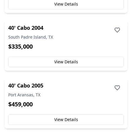
View Details
40' Cabo 2004
South Padre Island, TX
$335,000
View Details
40' Cabo 2005
Port Aransas, TX
$459,000
View Details