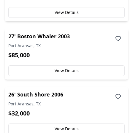
View Details
27' Boston Whaler 2003
Port Aransas, TX
$85,000
View Details
26' South Shore 2006
Port Aransas, TX
$32,000
View Details