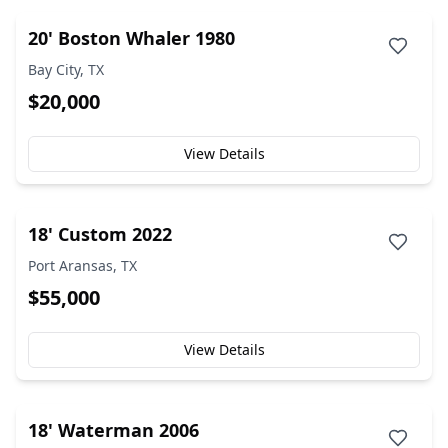
20' Boston Whaler 1980
Bay City, TX
$20,000
View Details
18' Custom 2022
Port Aransas, TX
$55,000
View Details
18' Waterman 2006