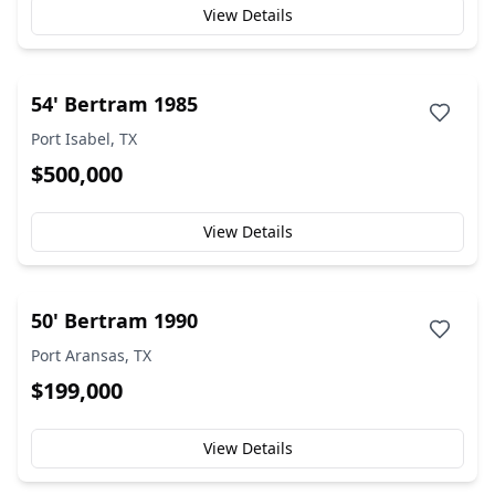
View Details
54' Bertram 1985
Port Isabel, TX
$500,000
View Details
50' Bertram 1990
Port Aransas, TX
$199,000
View Details