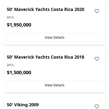
50' Maverick Yachts Costa Rica 2020
Jaco,
$1,950,000
View Details
50' Maverick Yachts Costa Rica 2018
Jaco,
$1,500,000
View Details
50' Viking 2009