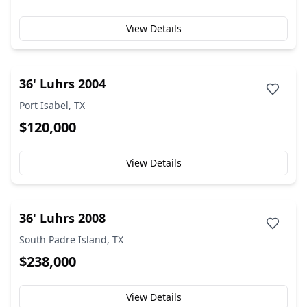
View Details
36' Luhrs 2004
Port Isabel, TX
$120,000
View Details
36' Luhrs 2008
South Padre Island, TX
$238,000
View Details