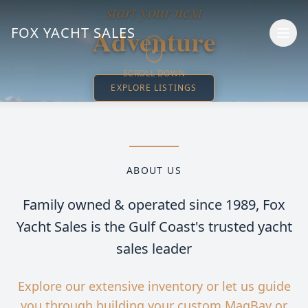
start your next
Adventure
FOX YACHT SALES
SCROLL DOWN
EXPLORE LISTINGS
ABOUT US
Family owned & operated since 1989,
Fox
Yacht Sales is the Gulf Coast's trusted yacht
sales leader
Explore our extensive inventory or let us guide
you through building your custom MagBay or