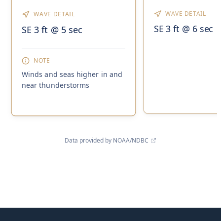
WAVE DETAIL
WAVE DETAIL
SE 3 ft @ 6 sec
SE 3 ft @ 5 sec
NOTE
Winds and seas higher in and
near thunderstorms
Data provided by NOAA/NDBC