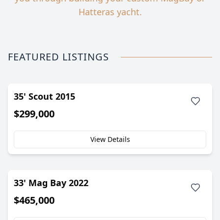
Hatteras yacht.
FEATURED LISTINGS
35' Scout 2015
$299,000
View Details
33' Mag Bay 2022
$465,000