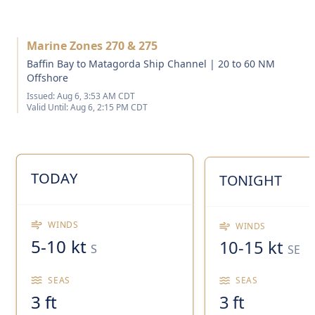
Marine Zones 270 & 275
Baffin Bay to Matagorda Ship Channel | 20 to 60 NM
Offshore
Issued:
Aug 6, 3:53 AM CDT
Valid Until:
Aug 6, 2:15 PM CDT
TODAY
TONIGHT
WINDS
WINDS
5-10 kt
10-15 kt
S
SE
SEAS
SEAS
3 ft
3 ft