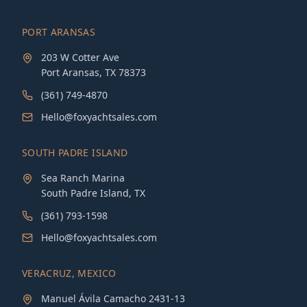
PORT ARANSAS
203 W Cotter Ave
Port Aransas, TX 78373
(361) 749-4870
Hello@foxyachtsales.com
SOUTH PADRE ISLAND
Sea Ranch Marina
South Padre Island, TX
(361) 793-1598
Hello@foxyachtsales.com
VERACRUZ, MEXICO
Manuel Ávila Camacho 2431-13