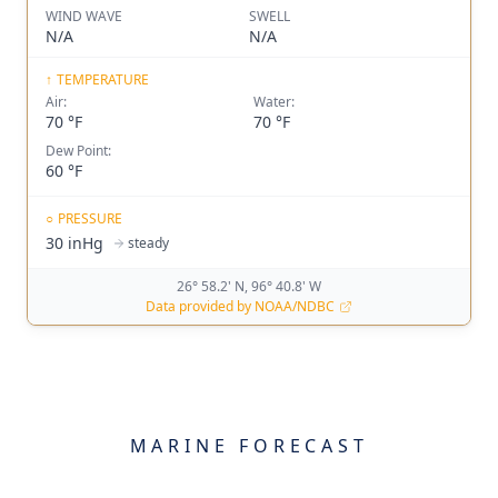
WIND WAVE
SWELL
N/A
N/A
↑
TEMPERATURE
Air:
Water:
70 °F
70 °F
Dew Point:
60 °F
○
PRESSURE
30 inHg
steady
26° 58.2' N, 96° 40.8' W
Data provided by NOAA/NDBC
MARINE FORECAST