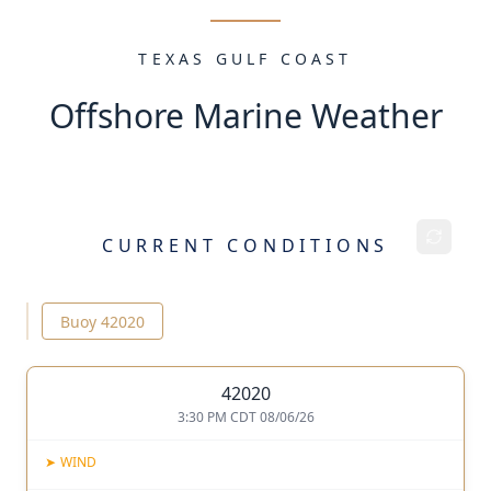
TEXAS GULF COAST
Offshore Marine Weather
CURRENT CONDITIONS
Buoy
42020
42020
3:30 PM CDT 08/06/26
➤
WIND