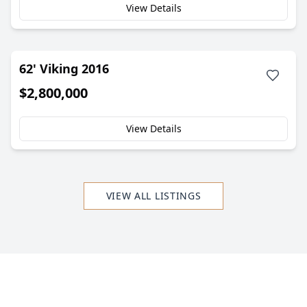
View Details
62' Viking 2016
$2,800,000
View Details
VIEW ALL LISTINGS